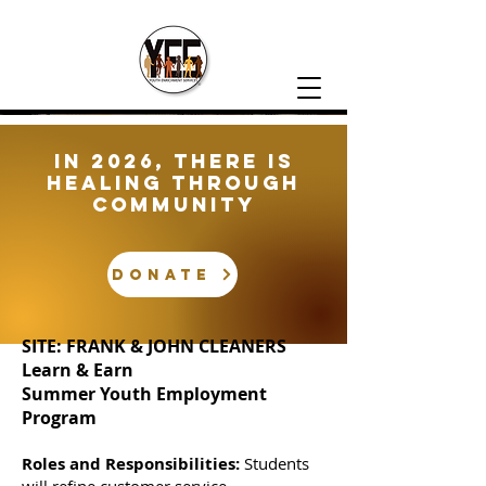
In 2026, There is
healing through
community
DONATE
SITE: FRANK & JOHN CLEANERS
Learn & Earn
Summer Youth Employment
Program
Roles and Responsibilities:
Students