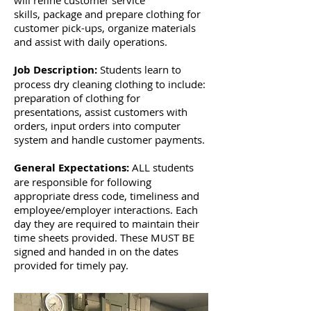
will refine customer service
skills, package and prepare clothing for
customer pick-ups, organize materials
and assist with daily operations.
Job Description:
Students learn to
process dry cleaning clothing to include:
preparation of clothing for
presentations, assist customers with
orders, input orders into computer
system and handle customer payments.
General Expectations:
ALL students
are responsible for following
appropriate dress code, timeliness and
employee/employer interactions. Each
day they are required to maintain their
time sheets provided. These MUST BE
signed and handed in on the dates
provided for timely pay.