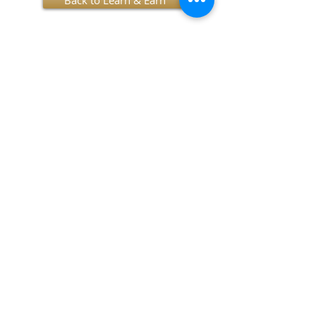
Back to Learn & Earn
SUBSCRIBE TO OUR NEWSLETTER!
I accept terms & conditions
Submit
OUR MISSION
YES provides socially and economically at-risk
youth the opportunity to achieve success
through participation in mentorship, education,
and enrichment programs.
OUR VISION
YES seeks to empower communities to become
their own best resource.