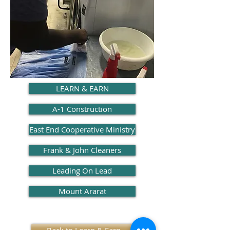
LEARN & EARN
A-1 Construction
East End Cooperative Ministry
Frank & John Cleaners
Leading On Lead
Mount Ararat