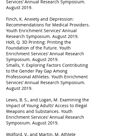
Services’ Annual Research Symposium.
August 2019.
Finch, K. Anxiety and Depression:
Recommendations for Medical Providers.
Youth Enrichment Services’ Annual
Research Symposium. August 2019.
Holt, Q. 3D Printing: Printing the
Foundation of the Future. Youth
Enrichment Services’ Annual Research
Symposium. August 2019.
Smalls, Y. Exploring Factors Contributing
to the Gender Pay Gap Among
Professional Athletes. Youth Enrichment
Services’ Annual Research Symposium.
August 2019.
Lewis, B. S., and Logan, M. Examining the
Impact of Young Adults’ Access to Illegal
Weapons and Substances. Youth
Enrichment Services’ Annual Research
Symposium. August 2019.
Wolford, V., and Martin, M. Athlete