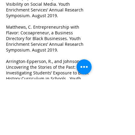
Visibility on Social Media. Youth
Enrichment Services’ Annual Research
Symposium. August 2019.
Matthews, C. Entrepreneurship with
Flavor: Cocoapreneur, a Business
Directory for Black Businesses. Youth
Enrichment Services’ Annual Research
Symposium. August 2019.
Arrington-Epperson, R., and Johnson, S.
Uncovering the Stories of the Past:
Investigating Students’ Exposure to Black
History Curriculum in Schools. Youth
Enrichment Services’ Annual Research
Symposium. August 2019.
Chavis, D., and Armah-Lyle, A. Beauty and
Her Beast: Discrimination in Beauty
Product Advertising for Black Women.
Youth Enrichment Services’ Annual
Research Symposium. August 2019.