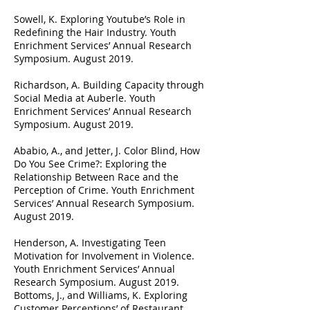
Sowell, K. Exploring Youtube’s Role in
Redefining the Hair Industry. Youth
Enrichment Services’ Annual Research
Symposium. August 2019.
Richardson, A. Building Capacity through
Social Media at Auberle. Youth
Enrichment Services’ Annual Research
Symposium. August 2019.
Ababio, A., and Jetter, J. Color Blind, How
Do You See Crime?: Exploring the
Relationship Between Race and the
Perception of Crime. Youth Enrichment
Services’ Annual Research Symposium.
August 2019.
Henderson, A. Investigating Teen
Motivation for Involvement in Violence.
Youth Enrichment Services’ Annual
Research Symposium. August 2019.
Bottoms, J., and Williams, K. Exploring
Customer Perceptions’ of Restaurant