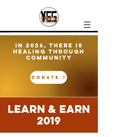
In 2026, There is
healing through
community
DONATE
LEARN & EARN
2019