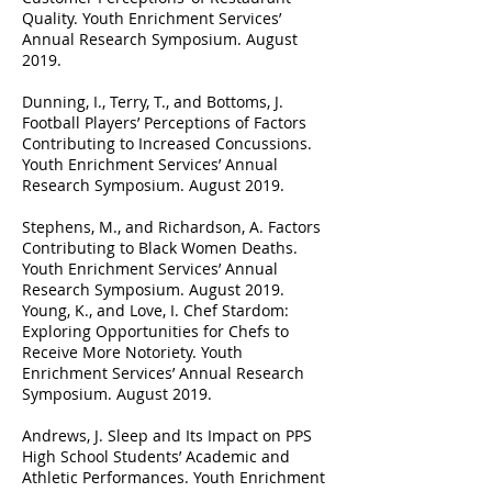
Quality. Youth Enrichment Services’
Annual Research Symposium. August
2019.
Dunning, I., Terry, T., and Bottoms, J.
Football Players’ Perceptions of Factors
Contributing to Increased Concussions.
Youth Enrichment Services’ Annual
Research Symposium. August 2019.
Stephens, M., and Richardson, A. Factors
Contributing to Black Women Deaths.
Youth Enrichment Services’ Annual
Research Symposium. August 2019.
Young, K., and Love, I. Chef Stardom:
Exploring Opportunities for Chefs to
Receive More Notoriety. Youth
Enrichment Services’ Annual Research
Symposium. August 2019.
Andrews, J. Sleep and Its Impact on PPS
High School Students’ Academic and
Athletic Performances. Youth Enrichment