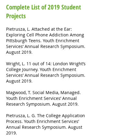
Complete List of 2019 Student
Projects
Pietrusza, L. Attached at the Ear:
Exploring Cell Phone Addiction Among
Pittsburgh Teens. Youth Enrichment
Services’ Annual Research Symposium.
August 2019.
Wright, L. 11 out of 14: London Wright’s
College Journey. Youth Enrichment
Services’ Annual Research Symposium.
August 2019.
Magwood, T. Social Media, Managed.
Youth Enrichment Services’ Annual
Research Symposium. August 2019.
Pietrusza, L. G. The College Application
Process. Youth Enrichment Services’
Annual Research Symposium. August
2019.