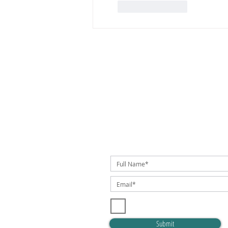
Like
Reply
SUBSCRIBE TO OUR NEWSLETTER!
I accept terms & conditions
Submit