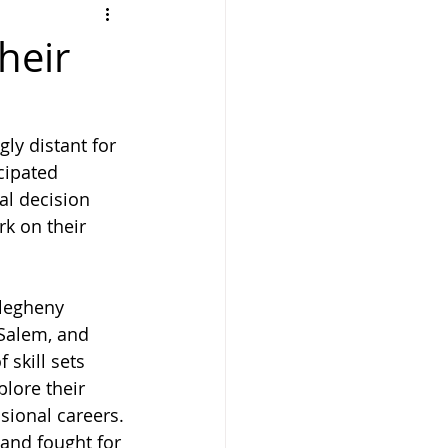
heir
y distant for 
cipated 
al decision 
k on their 
legheny 
Salem, and 
 skill sets 
plore their 
ssional careers.
and fought for 