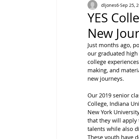
dljones6
Sep 25, 
YES Coll
New Jou
Just months ago, po
our graduated high 
college experiences
making, and materia
new journeys. 
Our 2019 senior cla
College, Indiana Un
New York University.
that they will apply
talents while also d
These youth have de