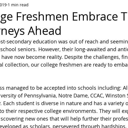
2019
1 min read
ege Freshmen Embrace T
rneys Ahead
st-secondary education was out of reach and seemingl
school seniors. However, their long-awaited and anti
 have now become reality. Despite the challenges, fin
l collection, our college freshmen are ready to embar
ss managed to be accepted into schools including: Al
iversity of Pennsylvania, Notre Dame, CCAC, Winston 
 Each student is diverse in nature and has a variety of
 to their respective college environments. They will ex
iscovering new ones that will help further their profe
veloped as scholars, persevered through hardships, 