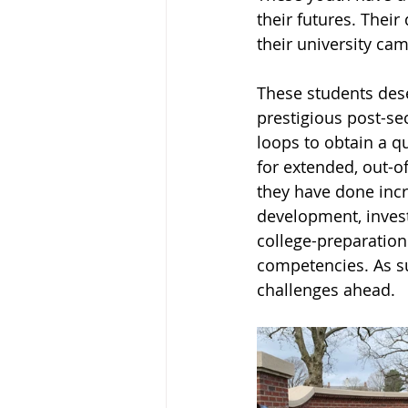
their futures. Their
their university ca
These students dese
prestigious post-se
loops to obtain a q
for extended, out-o
they have done incr
development, invest
college-preparation
competencies. As su
challenges ahead. 