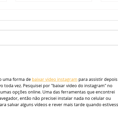
A Lookback at Summer 2022
The people at YES have been
busy as we are now, almost
three weeks removed from our
summer programming, and we
YES 
are proud to say that this...
o uma forma de 
baixar video instagram
 para assistir depois
vo toda vez. Pesquisei por "baixar video do instagram" no 
gumas opções online. Uma das ferramentas que encontrei 
egador, então não precisei instalar nada no celular ou 
ra salvar alguns vídeos e rever mais tarde quando estivess