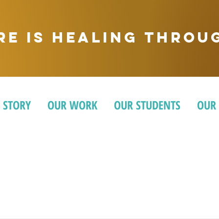
ere is healing thro
 STORY
OUR WORK
OUR STUDENTS
OUR