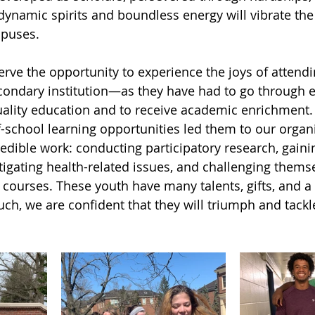
 dynamic spirits and boundless energy will vibrate the
mpuses.
rve the opportunity to experience the joys of attendi
condary institution—as they have had to go through e
uality education and to receive academic enrichment.
f-school learning opportunities led them to our organ
edible work: conducting participatory research, gaini
igating health-related issues, and challenging thems
 courses. These youth have many talents, gifts, and a
ch, we are confident that they will triumph and tackl