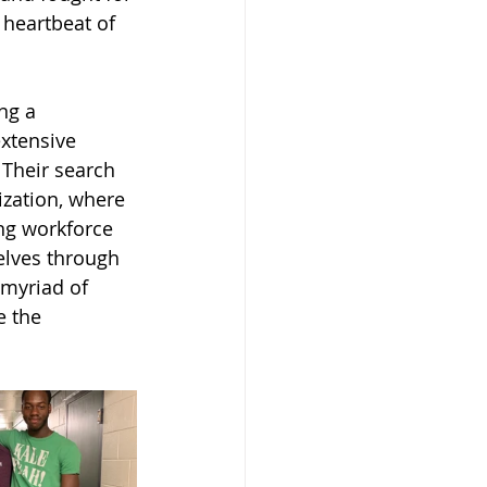
 heartbeat of 
ng a 
xtensive 
 Their search 
ization, where 
ng workforce 
elves through 
 myriad of 
e the 