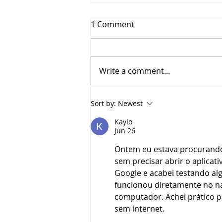
1 Comment
Write a comment...
Lori Crawford, 10 Years at
Sort by:
Newest
YES
Kaylo
Jun 26
Ontem eu estava procurand
sem precisar abrir o aplicati
Google e acabei testando al
funcionou diretamente no nav
computador. Achei prático pa
sem internet.