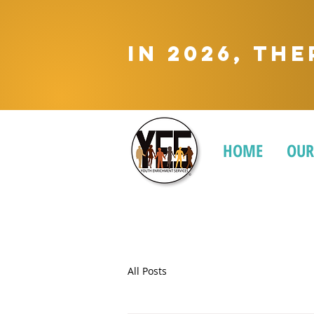
In 2026, Th
HOME
OUR
All Posts