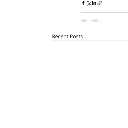
Recent Posts