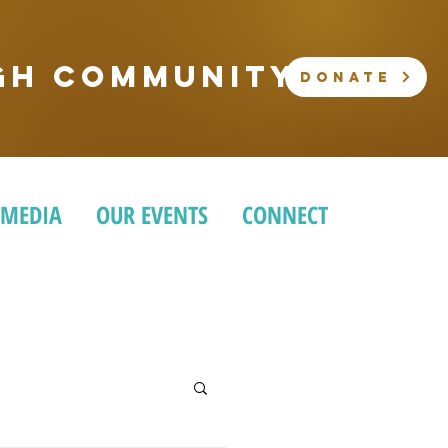
ugh community
DONATE
 MEDIA
OUR EVENTS
CONNECT