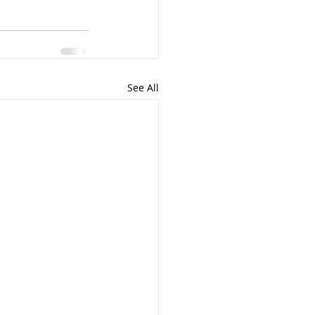
See All