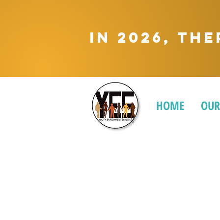
In 2026, Th
HOME
OUR