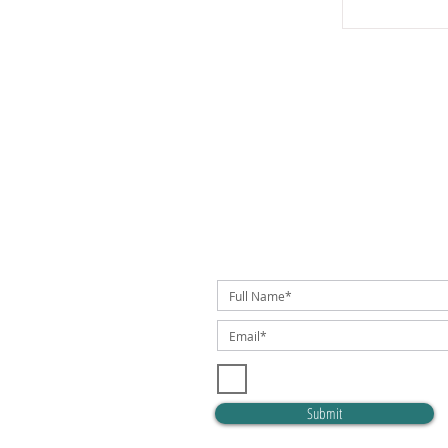
SUBSCRIBE TO OUR NEWSLETTER!
I accept terms & conditions
Submit