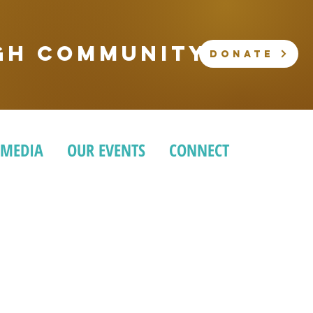
ugh community
DONATE
 MEDIA
OUR EVENTS
CONNECT