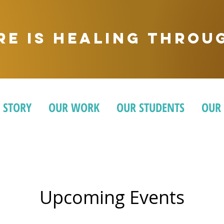
ere is healing thro
 STORY
OUR WORK
OUR STUDENTS
OUR
Upcoming Events