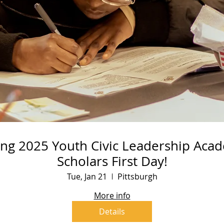
ing 2025 Youth Civic Leadership Aca
Scholars First Day!
Tue, Jan 21
Pittsburgh
More info
Details