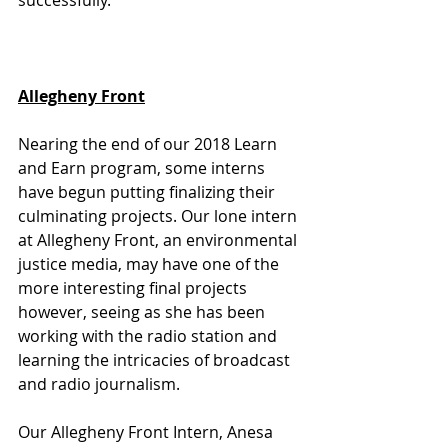
successfully. 
Allegheny Front
Nearing the end of our 2018 Learn 
and Earn program, some interns 
have begun putting finalizing their 
culminating projects. Our lone intern 
at Allegheny Front, an environmental 
justice media, may have one of the 
more interesting final projects 
however, seeing as she has been 
working with the radio station and 
learning the intricacies of broadcast 
and radio journalism. 
Our Allegheny Front Intern, Anesa 