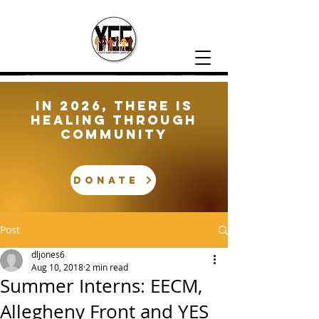
In 2026, There is
healing through
community
DONATE
Post
dljones6
Aug 10, 2018
2 min read
Summer Interns: EECM,
Allegheny Front and YES