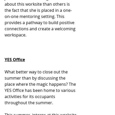
about this worksite than others is 
the fact that she is placed in a one-
on-one mentoring setting. This 
provides a pathway to build positive 
connections and create a welcoming 
workspace. 
YES Office
What better way to close out the 
summer than by discussing the 
place where the magic happens? The 
YES Office has been home to various 
activities for its occupants 
throughout the summer. 