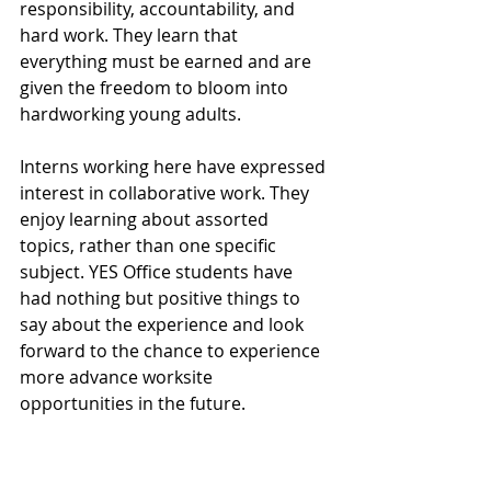
responsibility, accountability, and 
hard work. They learn that 
everything must be earned and are 
given the freedom to bloom into 
hardworking young adults.
Interns working here have expressed 
interest in collaborative work. They 
enjoy learning about assorted 
topics, rather than one specific 
subject. YES Office students have 
had nothing but positive things to 
say about the experience and look 
forward to the chance to experience 
more advance worksite 
opportunities in the future. 