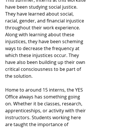
This summer, interns at this worksite 
have been studying social justice. 
They have learned about social, 
racial, gender, and financial injustice 
throughout their work experience. 
Along with learning about these 
injustices, they have been scheming 
ways to decrease the frequency at 
which these injustices occur. They 
have also been building up their own 
critical consciousness to be part of 
the solution. 
Home to around 15 interns, the YES 
Office always has something going 
on. Whether it be classes, research, 
apprenticeships, or activity with their 
instructors. Students working here 
are taught the importance of 