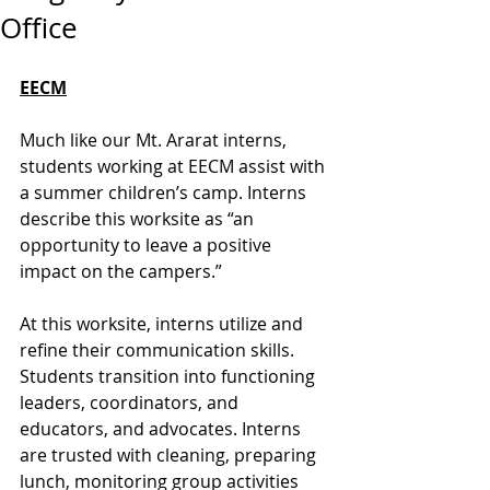
Office
EECM
Much like our Mt. Ararat interns, 
students working at EECM assist with 
a summer children’s camp. Interns 
describe this worksite as “an 
opportunity to leave a positive 
impact on the campers.” 
At this worksite, interns utilize and 
refine their communication skills. 
Students transition into functioning 
leaders, coordinators, and 
educators, and advocates. Interns 
are trusted with cleaning, preparing 
lunch, monitoring group activities 