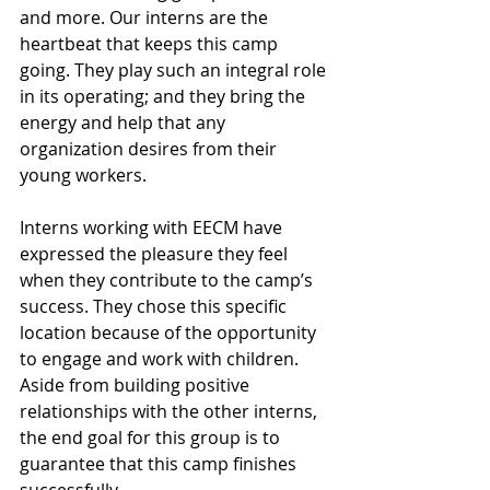
and more. Our interns are the 
heartbeat that keeps this camp 
going. They play such an integral role 
in its operating; and they bring the 
energy and help that any 
organization desires from their 
young workers.
Interns working with EECM have 
expressed the pleasure they feel 
when they contribute to the camp’s 
success. They chose this specific 
location because of the opportunity 
to engage and work with children. 
Aside from building positive 
relationships with the other interns, 
the end goal for this group is to 
guarantee that this camp finishes 