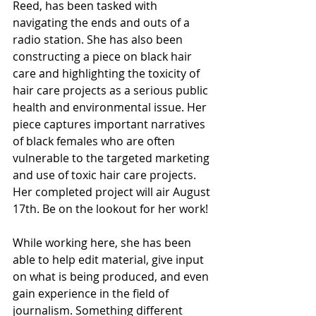
Reed, has been tasked with 
navigating the ends and outs of a 
radio station. She has also been 
constructing a piece on black hair 
care and highlighting the toxicity of 
hair care projects as a serious public 
health and environmental issue. Her 
piece captures important narratives 
of black females who are often 
vulnerable to the targeted marketing 
and use of toxic hair care projects. 
Her completed project will air August 
17th. Be on the lookout for her work!
While working here, she has been 
able to help edit material, give input 
on what is being produced, and even 
gain experience in the field of 
journalism. Something different 