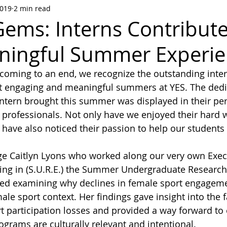
2019
2 min read
ems: Interns Contribute
ningful Summer Experi
oming to an end, we recognize the outstanding int
st engaging and meaningful summers at YES. The dedi
tern brought this summer was displayed in their pe
professionals. Not only have we enjoyed their hard 
have also noticed their passion to help our students
e Caitlyn Lyons who worked along our very own Execu
ating in (S.U.R.E.) the Summer Undergraduate Research
ded examining why declines in female sport engagemen
le sport context. Her findings gave insight into the f
rt participation losses and provided a way forward to 
grams are culturally relevant and intentional. 