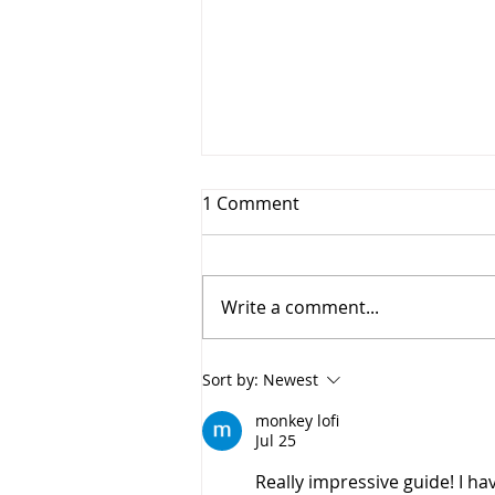
1 Comment
Write a comment...
Lori Crawford, 10 Years at
Sort by:
Newest
YES
monkey lofi
Jul 25
Really impressive guide! I h