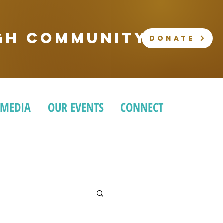
ugh community
DONATE
 MEDIA
OUR EVENTS
CONNECT