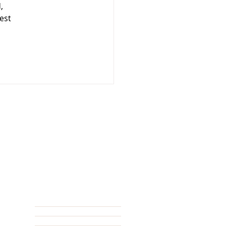
, 
est 
NAVIGATE
>>
HOME
OUR STORY