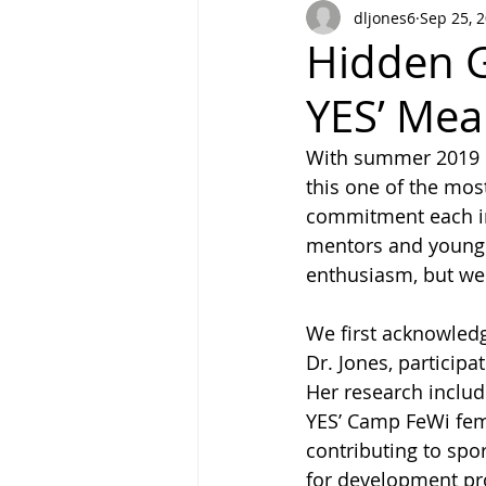
dljones6
Sep 25, 
Hidden G
YES’ Mea
With summer 2019 c
this one of the mo
commitment each in
mentors and young 
enthusiasm, but we 
We first acknowledg
Dr. Jones, particip
Her research inclu
YES’ Camp FeWi fema
contributing to spo
for development pro