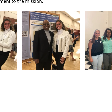
ment to the mission. 