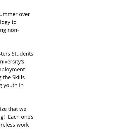
 summer over 
logy to 
ing non-
ters Students 
iversity’s 
mployment 
the Skills 
g youth in 
ze that we 
g!  Each one’s 
reless work 