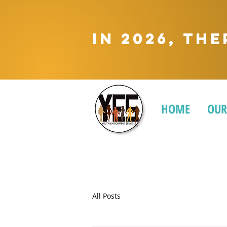
In 2026, Th
HOME
OUR
All Posts