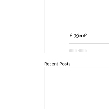
Recent Posts