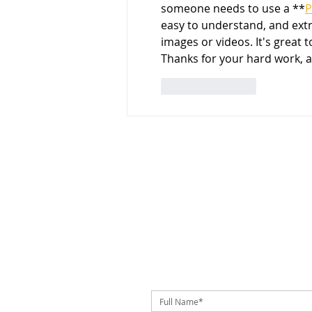
someone needs to use a **
P
easy to understand, and ext
images or videos. It's great 
Thanks for your hard work, 
Like
Reply
SUBSCRIBE TO OUR NEWSLETTER!