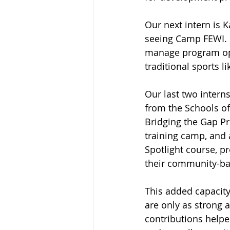
Our next intern is 
seeing Camp FEWI. S
manage program oper
traditional sports li
Our last two intern
from the Schools of
Bridging the Gap P
training camp, and 
Spotlight course, p
their community-bas
This added capacit
are only as strong 
contributions helpe