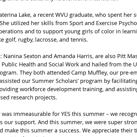
Katerina Lake, a recent WVU graduate, who spent her
he utilized her skills from Sport and Exercise Psycho
ations and to support young girls of color in learn
ke golf, rugby, lacrosse, and tennis. 
s: Nanina Sexton and Amanda Harris, are also Pitt Mas
 Public Health and Social Work and hailed from the Un
rogram. They both attended Camp Muffley, our pre-e
assisted our Summer Scholars’ program by facilitating 
roviding workforce development training, and assistin
ed research projects. 
y was immeasurable for YES this summer – we recogni
as our support. And this summer, we were super stron
d make this summer a success. We appreciate their ti