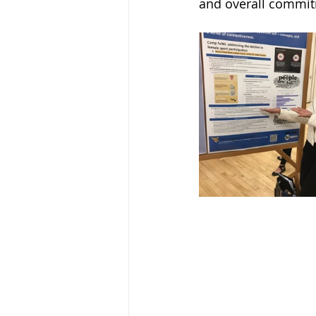
and overall commit