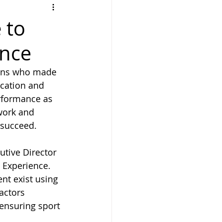
 to
ence
erns who made 
cation and 
rformance as 
work and 
 succeed.
tive Director 
 Experience. 
t exist using 
actors 
ensuring sport 