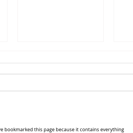
A Lookback at Summer 2022
The people at YES have been
busy as we are now, almost
three weeks removed from our
summer programming, and we
YES 
are proud to say that this...
ave bookmarked this page because it contains everything 