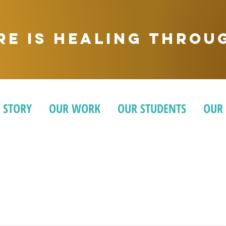
ere is healing thro
 STORY
OUR WORK
OUR STUDENTS
OUR