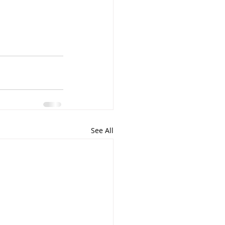
See All