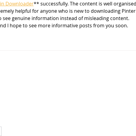
in Downloader
** successfully. The content is well organised
remely helpful for anyone who is new to downloading Pinter
to see genuine information instead of misleading content. 
and I hope to see more informative posts from you soon.
OUR MISSION
YES provides socially and economically at-risk youth the
opportunity to achieve success through participation in
mentorship, education, and enrichment programs.