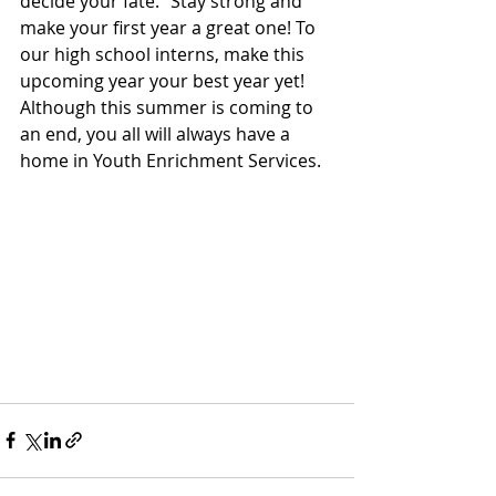
decide your fate.” Stay strong and 
make your first year a great one! To 
our high school interns, make this 
upcoming year your best year yet! 
Although this summer is coming to 
an end, you all will always have a 
home in Youth Enrichment Services.