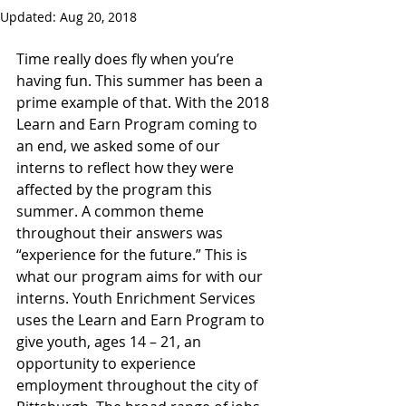
Updated:
Aug 20, 2018
Time really does fly when you’re 
having fun. This summer has been a 
prime example of that. With the 2018 
Learn and Earn Program coming to 
an end, we asked some of our 
interns to reflect how they were 
affected by the program this 
summer. A common theme 
throughout their answers was 
“experience for the future.” This is 
what our program aims for with our 
interns. Youth Enrichment Services 
uses the Learn and Earn Program to 
give youth, ages 14 – 21, an 
opportunity to experience 
employment throughout the city of 