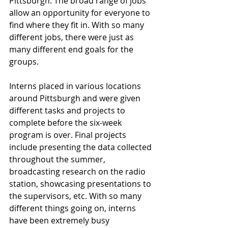
Pittsburgh. The broad range of jobs 
allow an opportunity for everyone to 
find where they fit in. With so many 
different jobs, there were just as 
many different end goals for the 
groups. 
Interns placed in various locations 
around Pittsburgh and were given 
different tasks and projects to 
complete before the six-week 
program is over. Final projects 
include presenting the data collected 
throughout the summer, 
broadcasting research on the radio 
station, showcasing presentations to 
the supervisors, etc. With so many 
different things going on, interns 
have been extremely busy 