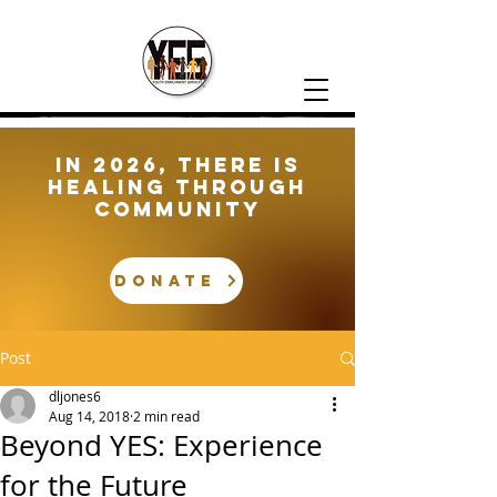
In 2026, There is
healing through
community
DONATE
Post
dljones6
Aug 14, 2018
2 min read
Beyond YES: Experience
for the Future