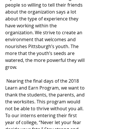
people so willing to tell their friends 
about the organization says a lot 
about the type of experience they 
have working within the 
organization. We strive to create an 
environment that welcomes and 
nourishes Pittsburgh’s youth. The 
more that the youth’s seeds are 
watered, the more powerful they will 
grow.
 Nearing the final days of the 2018 
Learn and Earn Program, we want to 
thank the students, the parents, and 
the worksites. This program would 
not be able to thrive without you all. 
To our interns entering their first 
year of college, “Never let your fear 