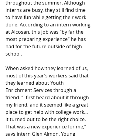
throughout the summer. Although 
interns are busy, they still find time 
to have fun while getting their work 
done. According to an intern working 
at Alcosan, this job was “by far the 
most preparing experience” he has 
had for the future outside of high 
school. 
When asked how they learned of us, 
most of this year’s workers said that 
they learned about Youth 
Enrichment Services through a 
friend. “I first heard about it through 
my friend, and it seemed like a great 
place to get help with college work… 
it turned out to be the right choice. 
That was a new experience for me,” 
says intern Glen Almon. Young 