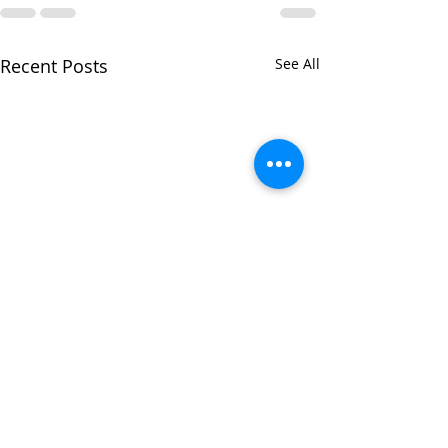
Recent Posts
See All
A Lookback at Summer
2022