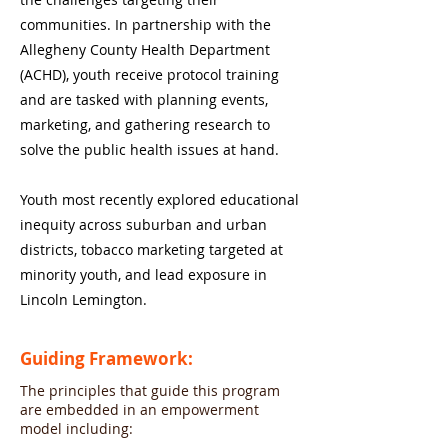
communities. In partnership with the
Allegheny County Health Department
(ACHD), youth receive protocol training
and are tasked with planning events,
marketing, and gathering research to
solve the public health issues at hand.
Youth most recently explored educational
inequity across suburban and urban
districts, tobacco marketing targeted at
minority youth, and lead exposure in
Lincoln Lemington.
Guiding Framework:
The principles that guide this program
are embedded in an empowerment
model including: