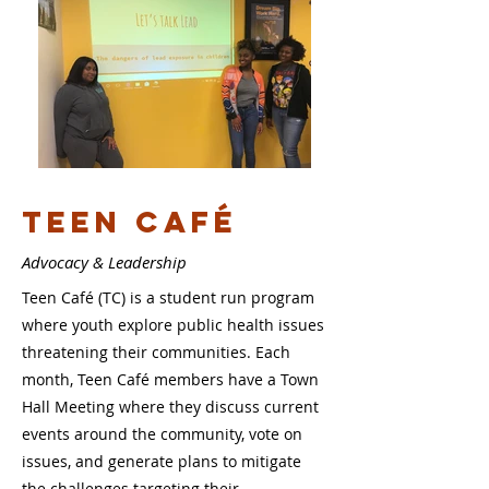
Teen caf
é
Advocacy & Leadership
Teen Café (TC) is a student run program
where youth explore public health issues
threatening their communities. Each
month, Teen Café members have a Town
Hall Meeting where they discuss current
events around the community, vote on
issues, and generate plans to mitigate
the challenges targeting their