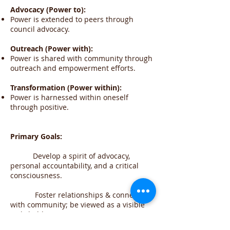
Advocacy (Power to):
Power is extended to peers through
council advocacy.
Outreach (Power with):
Power is shared with community through
outreach and empowerment efforts.
Transformation (Power within):
Power is harnessed within oneself
through positive.
Primary Goals:
Develop a spirit of advocacy,
personal accountability, and a critical
consciousness.
Foster relationships & connections
with community; be viewed as a visible
stakeholder.