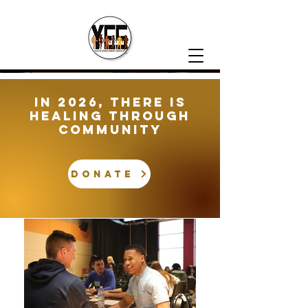
In 2026, There is
healing through
community
DONATE