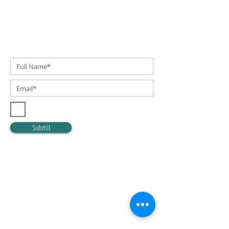
SUBSCRIBE TO OUR NEWSLETTER!
I accept terms & conditions
Submit
OUR MISSION
YES provides socially and economically at-risk
youth the opportunity to achieve success
through participation in mentorship, education,
and enrichment programs.
OUR VISION