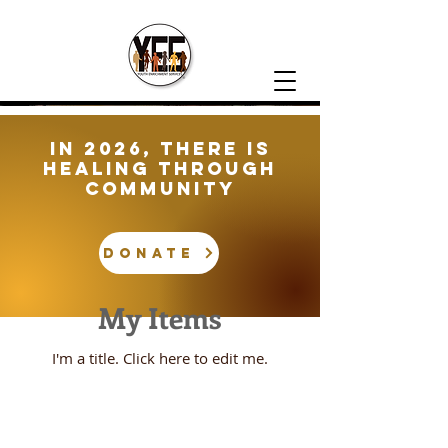
In 2026, There is
healing through
community
DONATE
My Items
I'm a title. ​Click here to edit me.